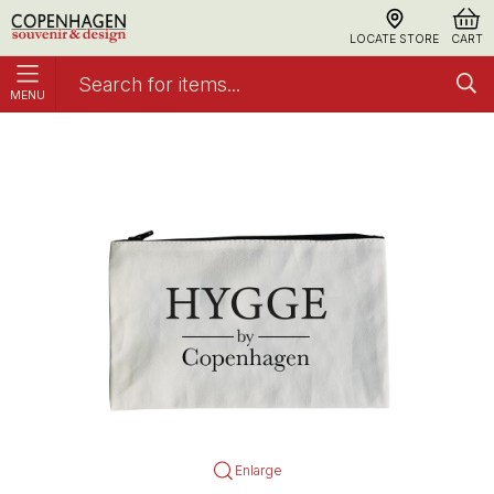
LOCATE STORE
CART
MENU
Accessory Rejsetaske, Hygge Small
Accessories
Enlarge