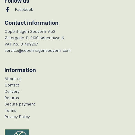
Follow us
Facebook
Contact information
Copenhagen Souvenir ApS
Østergade 11, 1100 København K
VAT no. 31499267
service@copenhagensouvenir.com
Information
About us
Contact
Delivery
Returns
Secure payment
Terms
Privacy Policy