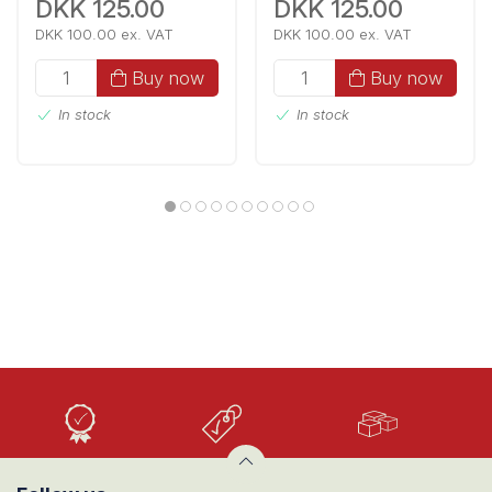
DKK 125.00
DKK 125.00
DKK 100.00 ex. VAT
DKK 100.00 ex. VAT
Buy now
Buy now
In stock
In stock
High
Low
Large
Quality
prices
selection