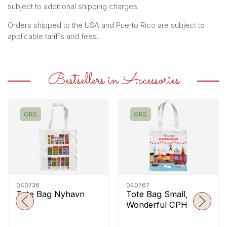
subject to additional shipping charges.
Orders shipped to the USA and Puerto Rico are subject to
applicable tariffs and fees.
Bestsellers in Accessories
GRS
GRS
040736
040767
Tote Bag Nyhavn
Tote Bag Small,
Wonderful CPH