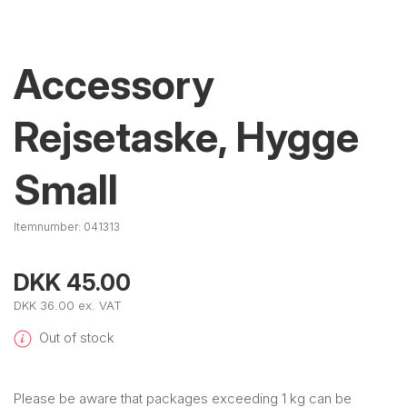
Accessory
Rejsetaske, Hygge
Small
Itemnumber:
041313
DKK 45.00
DKK 36.00 ex. VAT
Out of stock
Please be aware that packages exceeding 1 kg can be