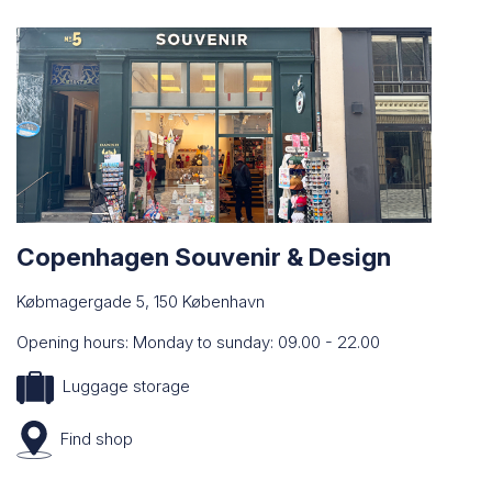
Copenhagen Souvenir & Design
Købmagergade 5, 150 København
Opening hours: Monday to sunday: 09.00 - 22.00
Luggage storage
Find
shop