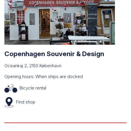
Copenhagen Souvenir & Design
Oceankaj 2, 2150 København
Opening hours: When ships are docked
Bicycle rental
Find
shop