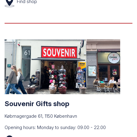
Find
shop
Souvenir Gifts shop
Købmagergade 61, 1150 København
Opening hours: Monday to sunday: 09.00 - 22.00