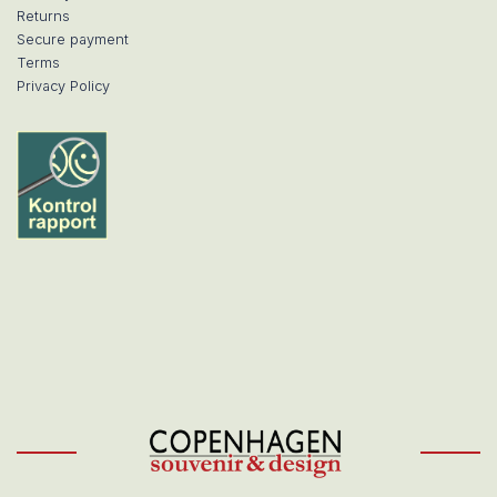
Returns
Secure payment
Terms
Privacy Policy