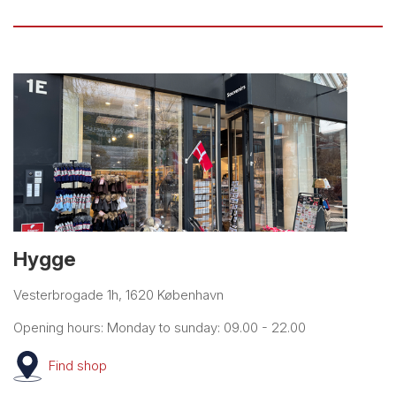
Hygge
Vesterbrogade 1h, 1620 København
Opening hours: Monday to sunday: 09.00 - 22.00
Find
shop