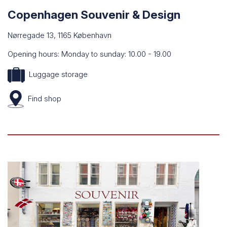
Copenhagen Souvenir & Design
Nørregade 13, 1165 København
Opening hours: Monday to sunday: 10.00 - 19.00
Luggage storage
Find
shop