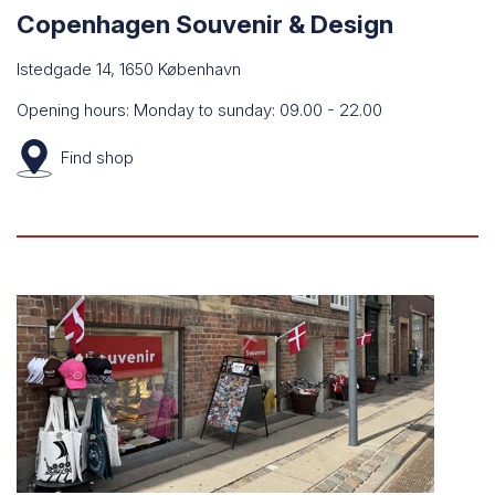
Copenhagen Souvenir & Design
Istedgade 14, 1650 København
Opening hours: Monday to sunday: 09.00 - 22.00
Find
shop