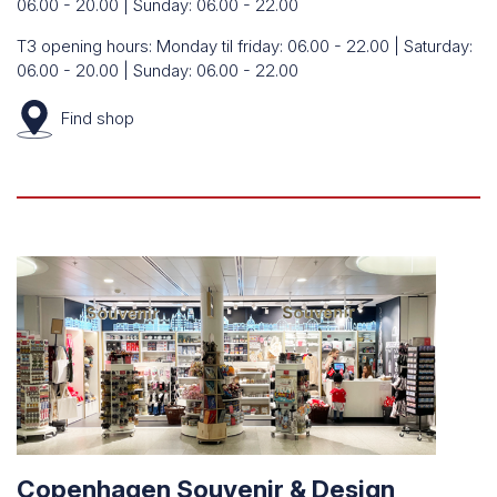
06.00 - 20.00 | Sunday: 06.00 - 22.00
T3 opening hours: Monday til friday: 06.00 - 22.00 | Saturday:
06.00 - 20.00 | Sunday: 06.00 - 22.00
Find
shop
Copenhagen Souvenir & Design