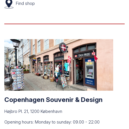
Find
shop
Copenhagen Souvenir & Design
Højbro Pl. 21, 1200 København
Opening hours: Monday to sunday: 09.00 - 22.00