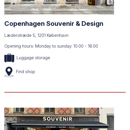
Copenhagen Souvenir & Design
Læderstræde 5, 1201 København
Opening hours: Monday to sunday: 10.00 - 18.00
Luggage storage
Find
shop