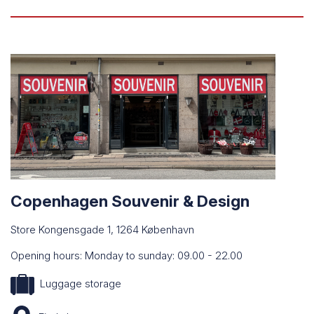
Copenhagen Souvenir & Design
Store Kongensgade 1, 1264 København
Opening hours: Monday to sunday: 09.00 - 22.00
Luggage storage