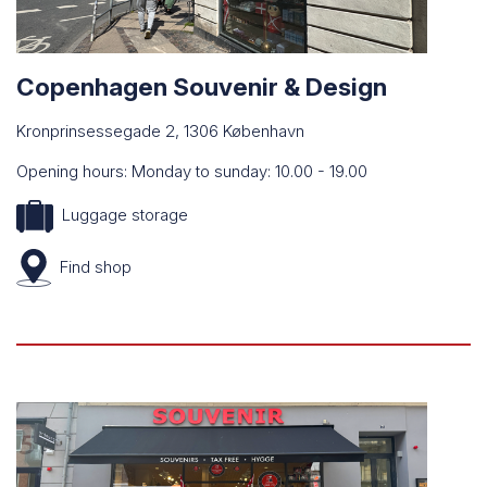
Copenhagen Souvenir & Design
Kronprinsessegade 2, 1306 København
Opening hours: Monday to sunday: 10.00 - 19.00
Luggage storage
Find
shop