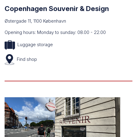
Copenhagen Souvenir & Design
Østergade 11, 1100 København
Opening hours: Monday to sunday: 08.00 - 22.00
Luggage storage
Find shop