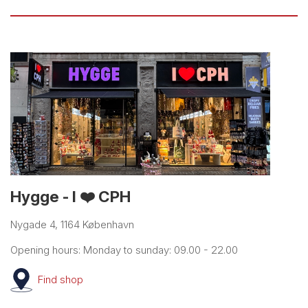
Hygge - I ❤️ CPH
Nygade 4, 1164 København
Opening hours: Monday to sunday: 09.00 - 22.00
Find
shop