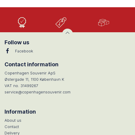
High
Low
Large
Quality
prices
selection
Follow us
Facebook
Contact information
Copenhagen Souvenir ApS
Østergade 11, 1100 København K
VAT no. 31499267
service@copenhagensouvenir.com
Information
About us
Contact
Delivery