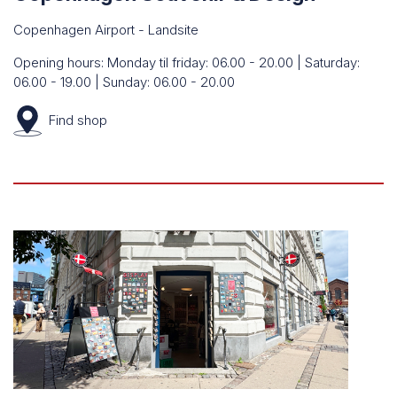
Copenhagen Airport - Landsite
Opening hours: Monday til friday: 06.00 - 20.00 | Saturday:
06.00 - 19.00 | Sunday: 06.00 - 20.00
Find
shop