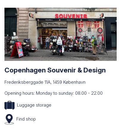
Copenhagen Souvenir & Design
Frederiksberggade 11A, 1459 København
Opening hours: Monday to sunday: 08.00 - 22.00
Luggage storage
Find
shop