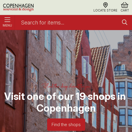
LOCATE STORE
CART
MENU
Home
Find shop
Find the shop closest to you
Visit one of our 19 shops in 
Copenhagen
Find the shops