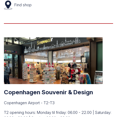
Find
shop
Copenhagen Souvenir & Design
Copenhagen Airport - T2-T3
T2 opening hours: Monday til friday: 06.00 - 22.00 | Saturday: