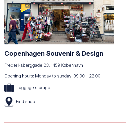
Copenhagen Souvenir & Design
Frederiksberggade 23, 1459 København
Opening hours: Monday to sunday: 09.00 - 22.00
Luggage storage
Find
shop