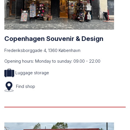
Copenhagen Souvenir & Design
Frederiksborggade 4, 1360 København
Opening hours: Monday to sunday: 09.00 - 22.00
Luggage storage
Find
shop