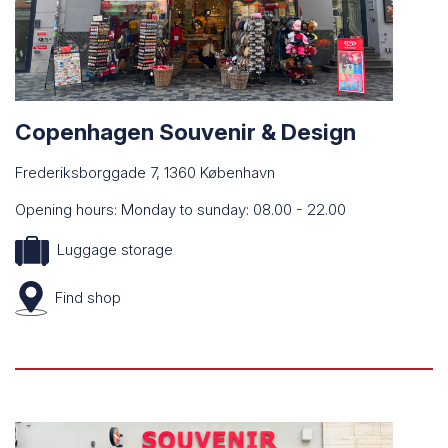
Copenhagen Souvenir & Design
Frederiksborggade 7, 1360 København
Opening hours: Monday to sunday: 08.00 - 22.00
Luggage storage
Find
shop