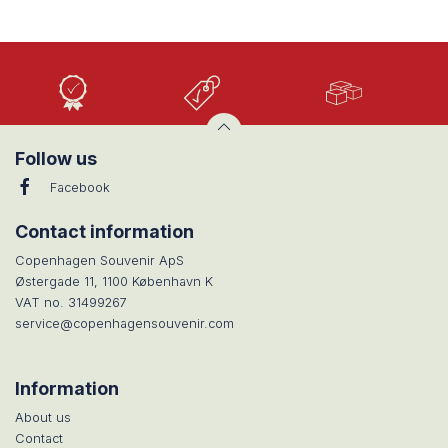
High
Low
Large
Quality
prices
selection
Follow us
Facebook
Contact information
Copenhagen Souvenir ApS
Østergade 11, 1100 København K
VAT no. 31499267
service@copenhagensouvenir.com
Information
About us
Contact