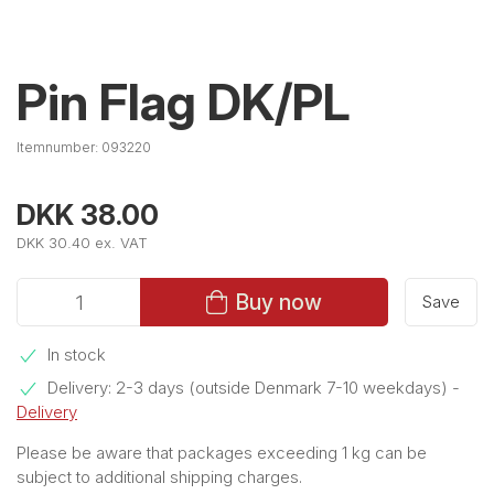
Pin Flag DK/PL
Itemnumber:
093220
DKK 38.00
DKK 30.40 ex. VAT
Buy now
Save
In stock
Delivery: 2-3 days (outside Denmark 7-10 weekdays)
-
Delivery
Please be aware that packages exceeding 1 kg can be
subject to additional shipping charges.