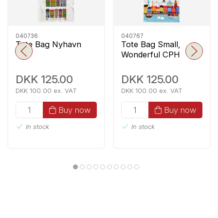
040736
040767
Tote Bag Nyhavn
Tote Bag Small,
Wonderful CPH
DKK 125.00
DKK 125.00
DKK 100.00 ex. VAT
DKK 100.00 ex. VAT
Buy now
Buy now
In stock
In stock