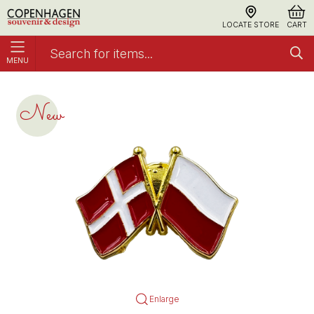
LOCATE STORE
CART
MENU
Pin Flag DK/PL
Accessories
New
Enlarge