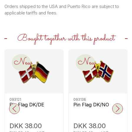
Orders shipped to the USA and Puerto Rico are subject to
applicable tariffs and fees.
Bought together with this product
New
New
093121
093138
Pin Flag DK/DE
Pin Flag DK/NO
DKK 38.00
DKK 38.00