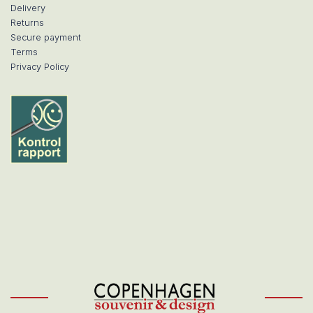
Delivery
Returns
Secure payment
Terms
Privacy Policy