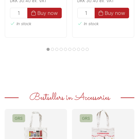
DKK 30.40 ex. VAT
DKK 30.40 ex. VAT
Buy now
Buy now
In stock
In stock
Bestsellers in Accessories
GRS
GRS