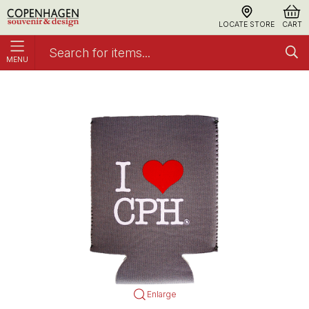
LOCATE STORE
CART
MENU
Can Cooler I Love CPH Neopren Gray
Can Sleeves
Enlarge