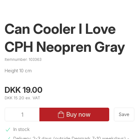
Can Cooler I Love
CPH Neopren Gray
Itemnumber:
103363
Height 10 cm
DKK 19.00
DKK 15.20 ex. VAT
Buy now
Save
In stock
Delivery: 2-3 days (outside Denmark 7-10 weekdays)
-