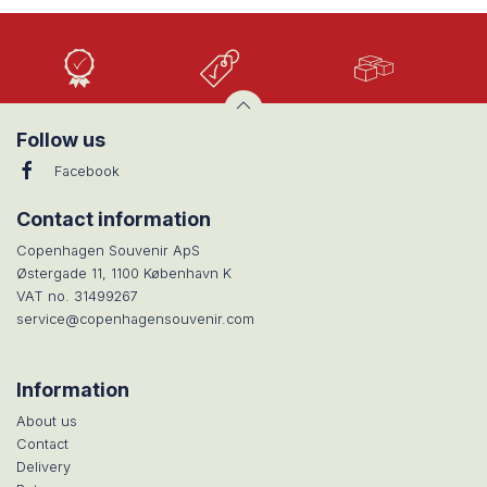
High
Low
Large
Quality
prices
selection
Follow us
Facebook
Contact information
Copenhagen Souvenir ApS
Østergade 11, 1100 København K
VAT no. 31499267
service@copenhagensouvenir.com
Information
About us
Contact
Delivery