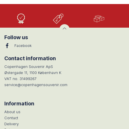
High
Low
Large
Quality
prices
selection
Follow us
Facebook
Contact information
Copenhagen Souvenir ApS
Østergade 11, 1100 København K
VAT no. 31499267
service@copenhagensouvenir.com
Information
About us
Contact
Delivery