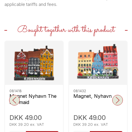
applicable tariffs and fees.
Bought together with this product
081418
081432
Magnet Nyhavn The
Magnet, Nyhavn
Mermaid
DKK 49.00
DKK 49.00
DKK 39.20 ex. VAT
DKK 39.20 ex. VAT