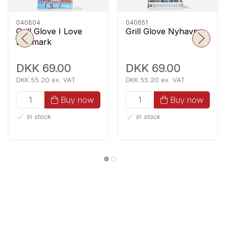
040804
040651
Grill Glove I Love
Grill Glove Nyhavn
Denmark
DKK 69.00
DKK 69.00
DKK 55.20 ex. VAT
DKK 55.20 ex. VAT
Buy now
Buy now
In stock
In stock