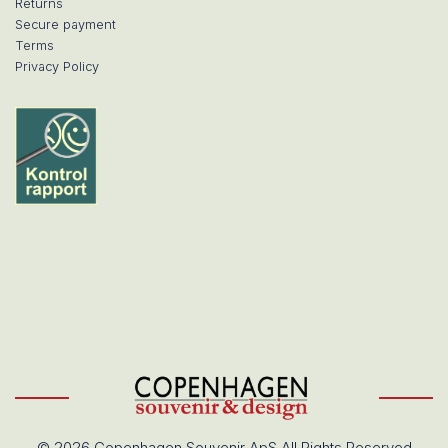
Returns
Secure payment
Terms
Privacy Policy
© 2026 Copenhagen Souvenir ApS All Rights Reserved