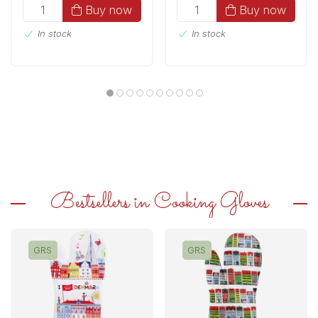
Buy now
Buy now
In stock
In stock
Bestsellers in Cooking Gloves
GRS
GRS