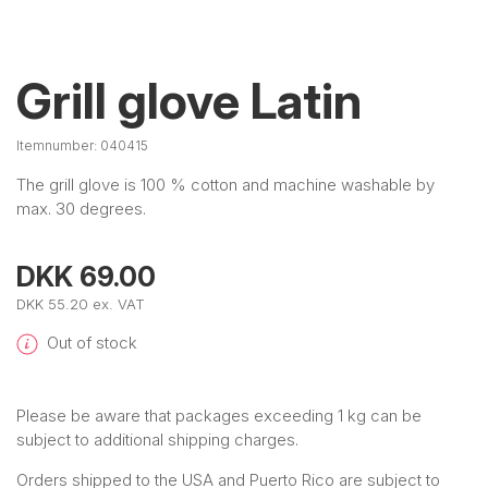
Grill glove Latin
Itemnumber:
040415
The grill glove is 100 % cotton and machine washable by
max. 30 degrees.
DKK 69.00
DKK 55.20 ex. VAT
Out of stock
Please be aware that packages exceeding 1 kg can be
subject to additional shipping charges.
Orders shipped to the USA and Puerto Rico are subject to