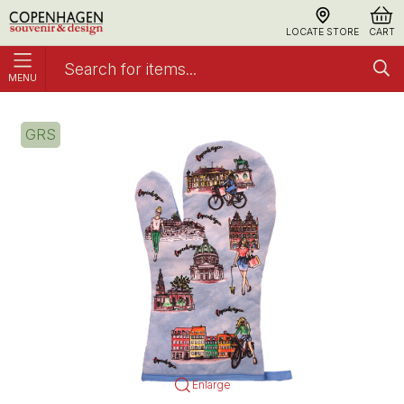
LOCATE STORE
CART
MENU
Grill glove Latin
Cooking Gloves
GRS
Enlarge