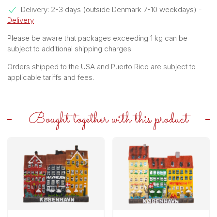
Delivery: 2-3 days (outside Denmark 7-10 weekdays)
-
Delivery
Please be aware that packages exceeding 1 kg can be
subject to additional shipping charges.
Orders shipped to the USA and Puerto Rico are subject to
applicable tariffs and fees.
Bought together with this product