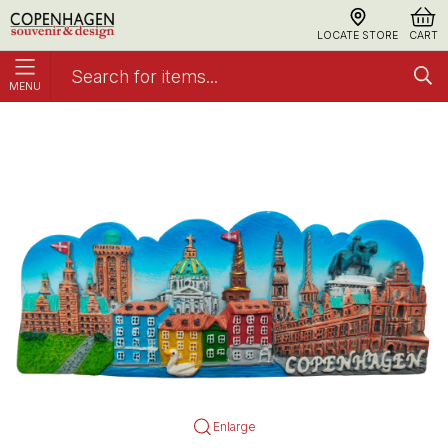
LOCATE STORE
CART
MENU
Magnet Copenhagen Blue Sky
Polyresin Hand-painted
Enlarge