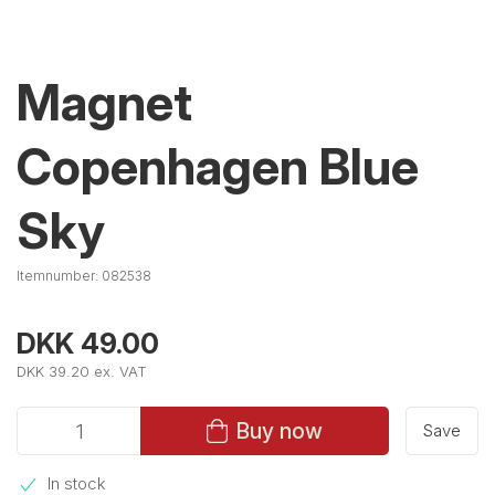
Magnet
Copenhagen Blue
Sky
Itemnumber:
082538
DKK 49.00
DKK 39.20 ex. VAT
Buy now
Save
In stock