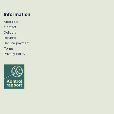
Information
About us
Contact
Delivery
Returns
Secure payment
Terms
Privacy Policy