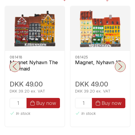
081418
081425
Magnet Nyhavn The
Magnet, Nyhavn 17
Mermaid
DKK 49.00
DKK 49.00
DKK 39.20 ex. VAT
DKK 39.20 ex. VAT
Buy now
Buy now
In stock
In stock