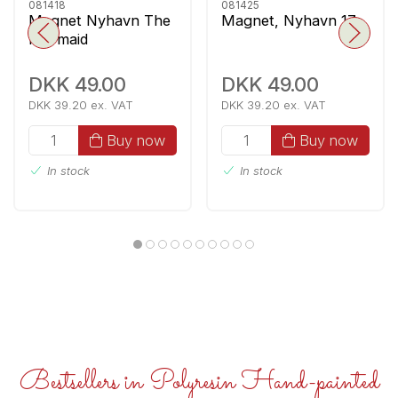
081418
081425
Magnet Nyhavn The
Magnet, Nyhavn 17
Mermaid
DKK 49.00
DKK 49.00
DKK 39.20 ex. VAT
DKK 39.20 ex. VAT
Buy now
Buy now
In stock
In stock
Bestsellers in Polyresin Hand-painted