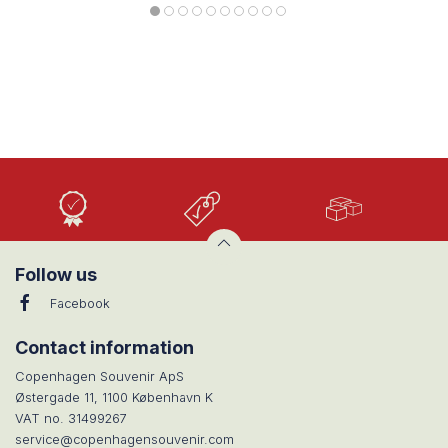
High
Low
Large
Quality
prices
selection
Follow us
Facebook
Contact information
Copenhagen Souvenir ApS
Østergade 11, 1100 København K
VAT no. 31499267
service@copenhagensouvenir.com