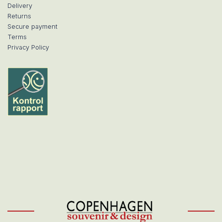
Delivery
Returns
Secure payment
Terms
Privacy Policy