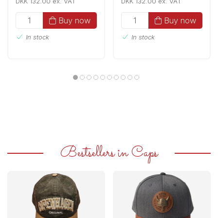
DKK 132.00 ex. VAT
DKK 132.00 ex. VAT
Buy now
Buy now
In stock
In stock
Bestsellers in Caps