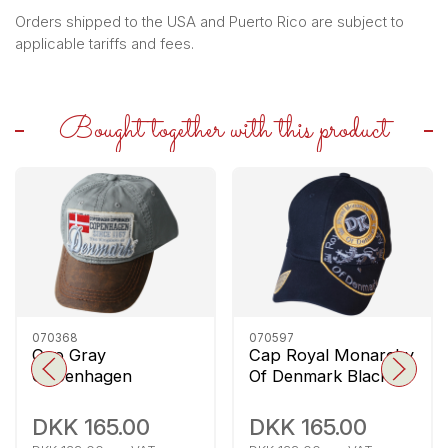
Orders shipped to the USA and Puerto Rico are subject to
applicable tariffs and fees.
Bought together with this product
070368
070597
Cap Gray
Cap Royal Monarchy
Copenhagen
Of Denmark Black
Denmark
DKK 165.00
DKK 165.00