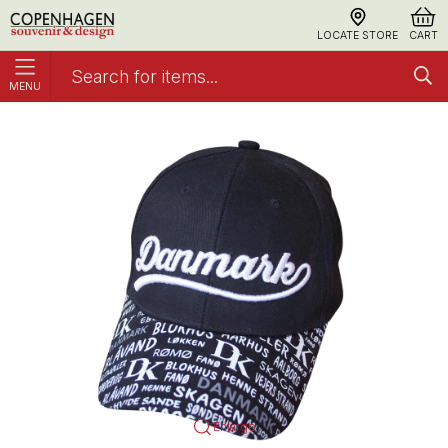
LOCATE STORE
CART
MENU
Cap Denmark Cities
Caps
Enlarge