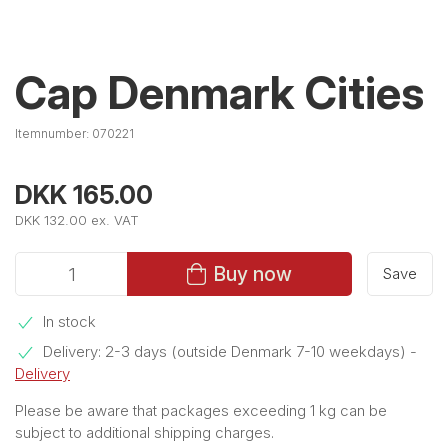
Cap Denmark Cities
Itemnumber:
070221
DKK 165.00
DKK 132.00 ex. VAT
Buy now
Save
In stock
Delivery: 2-3 days (outside Denmark 7-10 weekdays)
-
Delivery
Please be aware that packages exceeding 1 kg can be
subject to additional shipping charges.