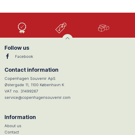
High
Low
Large
Quality
prices
selection
Follow us
Facebook
Contact information
Copenhagen Souvenir ApS
Østergade 11, 1100 København K
VAT no. 31499267
service@copenhagensouvenir.com
Information
About us
Contact