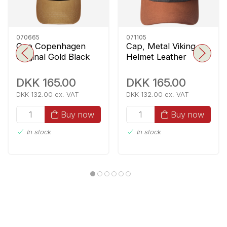
070665
071105
Cap Copenhagen
Cap, Metal Viking
Original Gold Black
Helmet Leather
Patch, Denim Blue
DKK 165.00
DKK 165.00
DKK 132.00 ex. VAT
DKK 132.00 ex. VAT
Buy now
Buy now
In stock
In stock