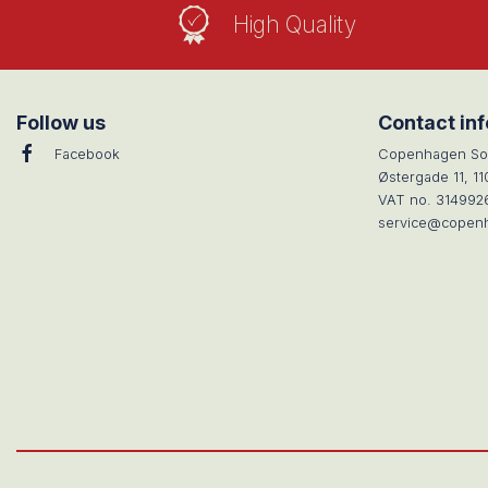
High Quality
Follow us
Contact in
Facebook
Copenhagen So
Østergade 11, 1
VAT no. 314992
service@copen