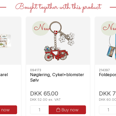
Bought together with this product
New
Ne
094173
214397
arel
Nøglering, Cykel+blomster
Foldepo
Sølv
DKK 65.00
DKK 7
DKK 52.00 ex. VAT
DKK 60.00
 now
Buy now