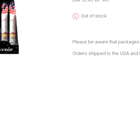
DKK 30.40 ex. VAT
Out of stock
Please be aware that packages e
Orders shipped to the USA and Pu