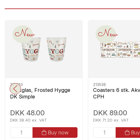
New
New
215363
213536
Shotglas, Frosted Hygge
Coasters 6 stk. Akv
DK Simple
CPH
DKK 48.00
DKK 89.00
DKK 38.40 ex. VAT
DKK 71.20 ex. VAT
Buy now
Buy