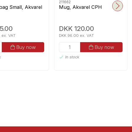
211662
 bag Small, Akvarel
Mug, Akvarel CPH
5.00
DKK 120.00
 ex. VAT
DKK 96.00 ex. VAT
Buy now
Buy now
k
In stock