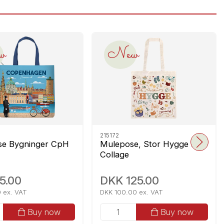
w
New
215172
se Bygninger CpH
Mulepose, Stor Hygge DK
Collage
5.00
DKK 125.00
 ex. VAT
DKK 100.00 ex. VAT
Buy now
Buy now