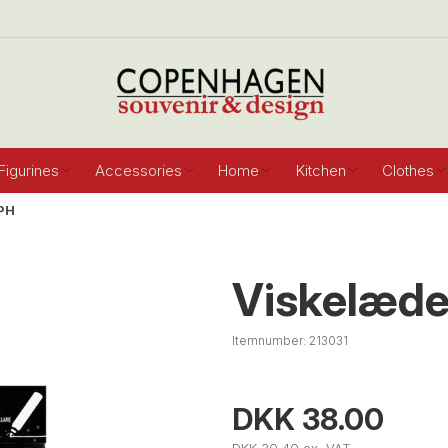
Figurines
Accessories
Home
Kitchen
Clothes
PH
Viskelæde
Itemnumber:
213031
DKK 38.00