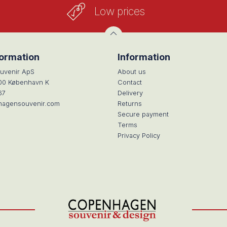
Low prices
formation
Information
uvenir ApS
About us
100 København K
Contact
67
Delivery
hagensouvenir.com
Returns
Secure payment
Terms
Privacy Policy