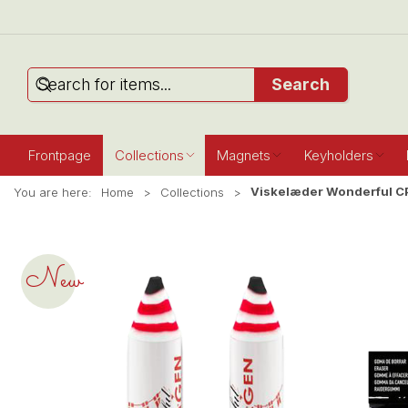
Search
Frontpage
Collections
Magnets
Keyholders
Viskelæder Wonderful C
You are here:
Home
Collections
New