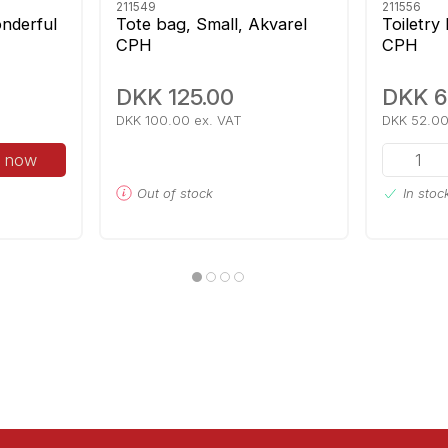
211549
211556
nderful
Tote bag, Small, Akvarel
Toiletry
CPH
CPH
DKK 125.00
DKK 6
DKK 100.00 ex. VAT
DKK 52.00
 now
Out of stock
In stoc