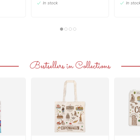
In stock
In stoc
Bestsellers in Collections