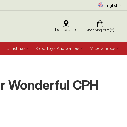
English
Locate store
Shopping cart (0)
Christmas
Kids, Toys And Games
Micellaneous
r Wonderful CPH