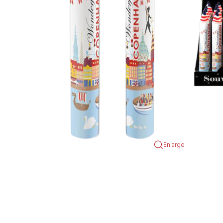
Enlarge