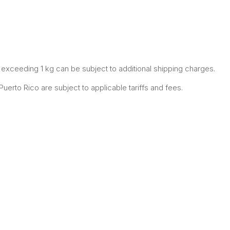
xceeding 1 kg can be subject to additional shipping charges.
erto Rico are subject to applicable tariffs and fees.