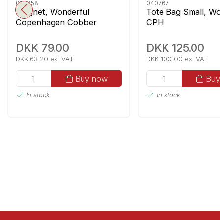
092858
040767
Magnet, Wonderful
Tote Bag Small, Wo
Copenhagen Cobber
CPH
DKK 79.00
DKK 125.00
DKK 63.20 ex. VAT
DKK 100.00 ex. VAT
Buy now
Buy
In stock
In stock