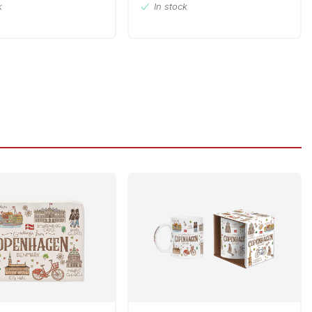
k
In stock