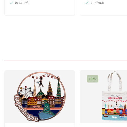
In stock
In stock
GRS