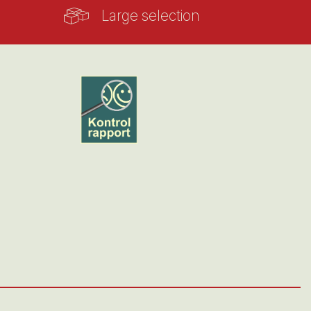
Large selection