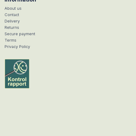
About us
Contact
Delivery
Returns
Secure payment
Terms
Privacy Policy