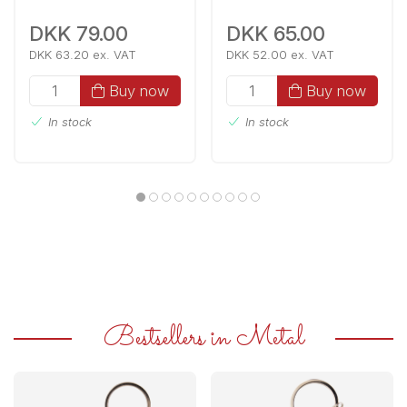
DKK 79.00
DKK 65.00
DKK 63.20 ex. VAT
DKK 52.00 ex. VAT
Buy now
Buy now
In stock
In stock
Bestsellers in Metal