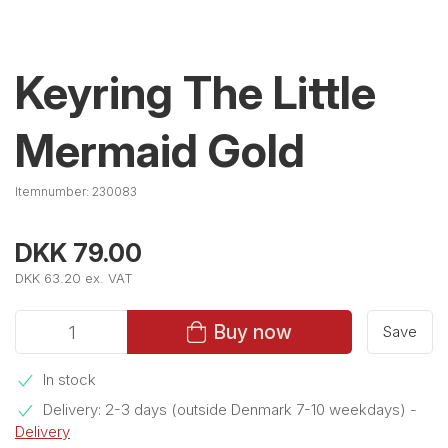
Keyring The Little
Mermaid Gold
Itemnumber:
230083
DKK 79.00
DKK 63.20 ex. VAT
Buy now
Save
In stock
Delivery: 2-3 days (outside Denmark 7-10 weekdays)
-
Delivery