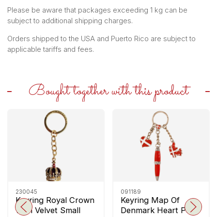
Please be aware that packages exceeding 1 kg can be
subject to additional shipping charges.
Orders shipped to the USA and Puerto Rico are subject to
applicable tariffs and fees.
Bought together with this product
230045
091189
Keyring Royal Crown
Keyring Map Of
With Velvet Small
Denmark Heart Pen