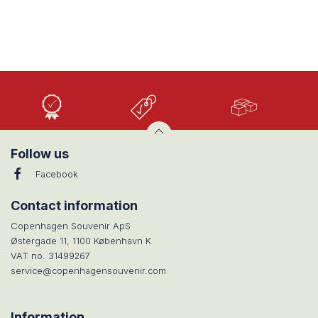
High
Low
Large
Quality
prices
selection
Follow us
Facebook
Contact information
Copenhagen Souvenir ApS
Østergade 11, 1100 København K
VAT no. 31499267
service@copenhagensouvenir.com
Information