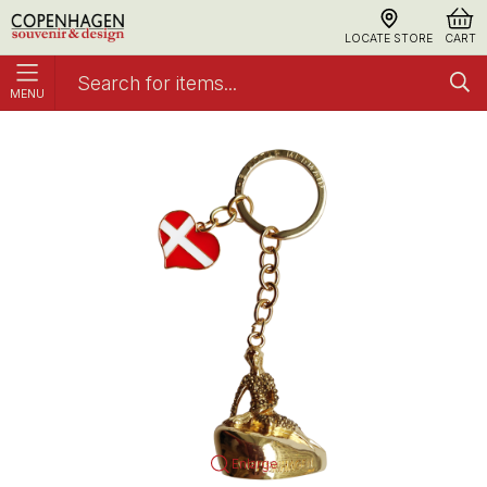
LOCATE STORE
CART
MENU
Keyring The Little Mermaid Gold
Metal
Enlarge