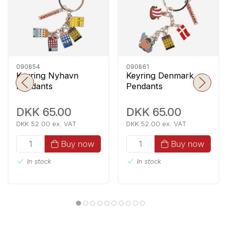
090854
090861
Keyring Nyhavn
Keyring Denmark
Pendants
Pendants
DKK 65.00
DKK 65.00
DKK 52.00 ex. VAT
DKK 52.00 ex. VAT
Buy now
Buy now
In stock
In stock