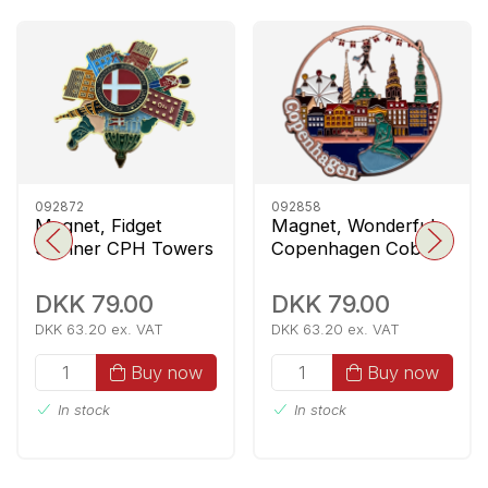
092872
092858
Magnet, Fidget
Magnet, Wonderful
Spinner CPH Towers
Copenhagen Cobber
DKK 79.00
DKK 79.00
DKK 63.20 ex. VAT
DKK 63.20 ex. VAT
Buy now
Buy now
In stock
In stock