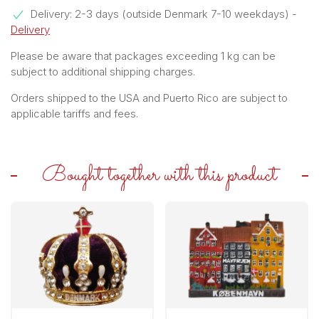
Delivery: 2-3 days (outside Denmark 7-10 weekdays)
-
Delivery
Please be aware that packages exceeding 1 kg can be
subject to additional shipping charges.
Orders shipped to the USA and Puerto Rico are subject to
applicable tariffs and fees.
Bought together with this product