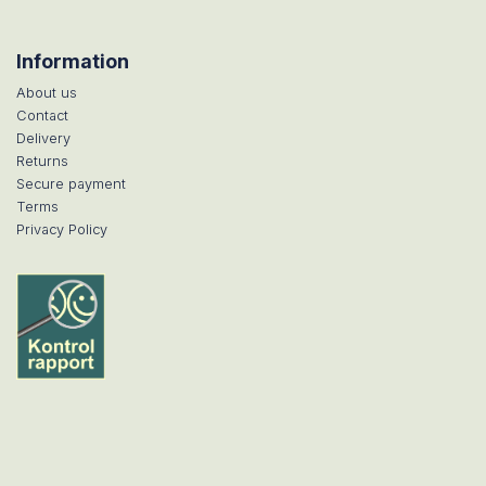
Information
About us
Contact
Delivery
Returns
Secure payment
Terms
Privacy Policy