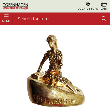
LOCATE STORE
CART
MENU
Magnet The Little Mermaid With Stones Gold
Metal
Enlarge