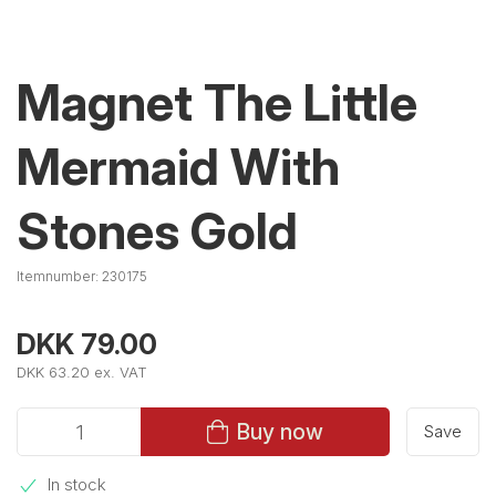
Magnet The Little
Mermaid With
Stones Gold
Itemnumber:
230175
DKK 79.00
DKK 63.20 ex. VAT
Buy now
Save
In stock