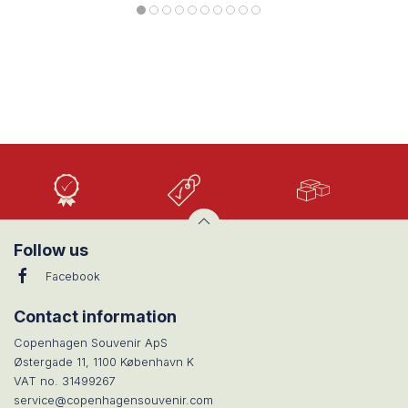
High
Low
Large
Quality
prices
selection
Follow us
Facebook
Contact information
Copenhagen Souvenir ApS
Østergade 11, 1100 København K
VAT no. 31499267
service@copenhagensouvenir.com