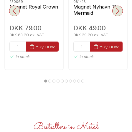
230069
081418
Magnet Royal Crown
Magnet Nyhavn The
Mermaid
DKK 79.00
DKK 49.00
DKK 63.20 ex. VAT
DKK 39.20 ex. VAT
Buy now
Buy now
In stock
In stock
Bestsellers in Metal