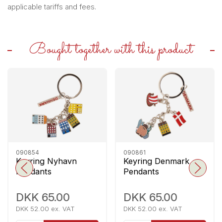
applicable tariffs and fees.
Bought together with this product
090854
090861
Keyring Nyhavn
Keyring Denmark
Pendants
Pendants
DKK 65.00
DKK 65.00
DKK 52.00 ex. VAT
DKK 52.00 ex. VAT