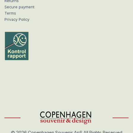
Returns
Secure payment
Terms
Privacy Policy
© 2026 Copenhagen Souvenir ApS All Rights Reserved