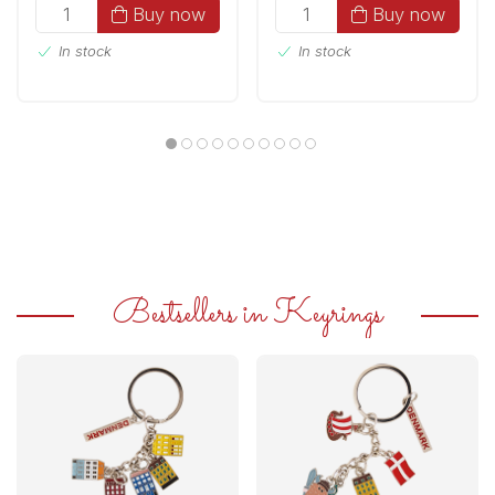
Buy now
Buy now
In stock
In stock
Bestsellers in Keyrings