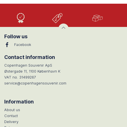
High
Low
Large
Quality
prices
selection
Follow us
Facebook
Contact information
Copenhagen Souvenir ApS
Østergade 11, 1100 København K
VAT no. 31499267
service@copenhagensouvenir.com
Information
About us
Contact
Delivery