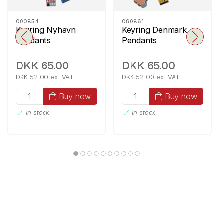
090854
090861
Keyring Nyhavn
Keyring Denmark
Pendants
Pendants
DKK 65.00
DKK 65.00
DKK 52.00 ex. VAT
DKK 52.00 ex. VAT
Buy now
Buy now
In stock
In stock