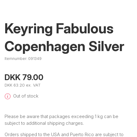
Keyring Fabulous
Copenhagen Silver
Itemnumber:
091349
DKK 79.00
DKK 63.20 ex. VAT
Out of stock
Please be aware that packages exceeding 1 kg can be
subject to additional shipping charges.
Orders shipped to the USA and Puerto Rico are subject to