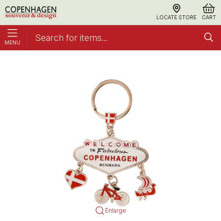
LOCATE STORE
CART
MENU
Keyring Fabulous Copenhagen Silver
Keyrings
Enlarge