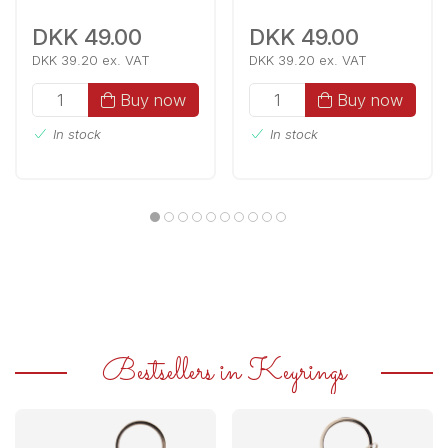
DKK 49.00
DKK 49.00
DKK 39.20 ex. VAT
DKK 39.20 ex. VAT
Buy now
Buy now
In stock
In stock
Bestsellers in Keyrings