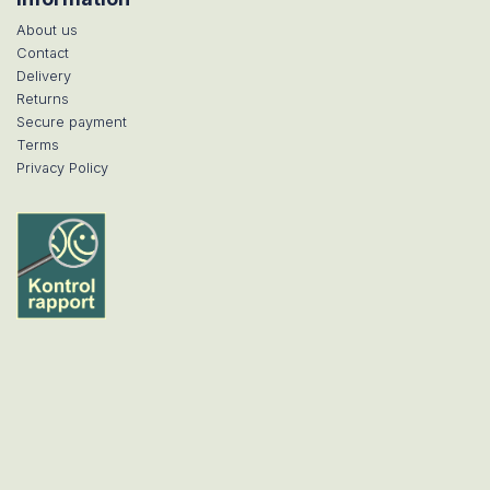
About us
Contact
Delivery
Returns
Secure payment
Terms
Privacy Policy