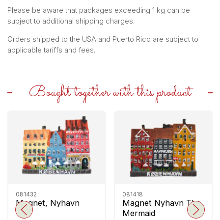
Please be aware that packages exceeding 1 kg can be
subject to additional shipping charges.
Orders shipped to the USA and Puerto Rico are subject to
applicable tariffs and fees.
Bought together with this product
081432
081418
Magnet, Nyhavn
Magnet Nyhavn The
Mermaid