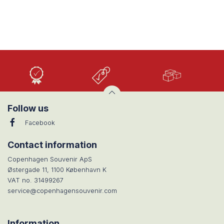
High
Low
Large
Quality
prices
selection
Follow us
Facebook
Contact information
Copenhagen Souvenir ApS
Østergade 11, 1100 København K
VAT no. 31499267
service@copenhagensouvenir.com
Information