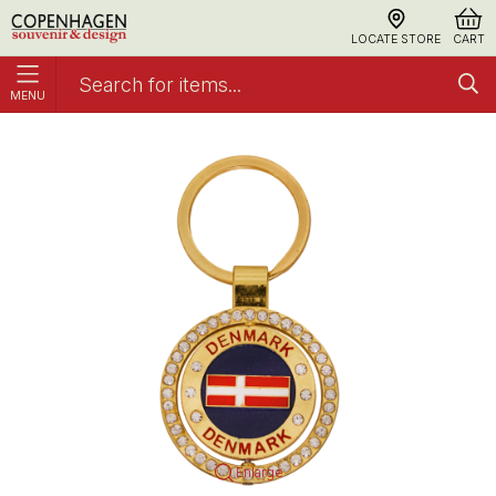
LOCATE STORE
CART
MENU
Keyring Flag Diamonds Spinner
Keyrings
Enlarge