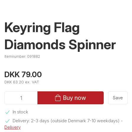
Keyring Flag
Diamonds Spinner
Itemnumber:
091882
DKK 79.00
DKK 63.20 ex. VAT
Buy now
Save
In stock
Delivery: 2-3 days (outside Denmark 7-10 weekdays)
-
Delivery