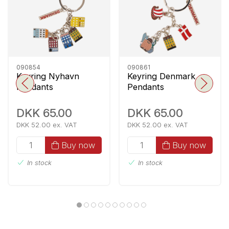
090854
090861
Keyring Nyhavn
Keyring Denmark
Pendants
Pendants
DKK 65.00
DKK 65.00
DKK 52.00 ex. VAT
DKK 52.00 ex. VAT
Buy now
Buy now
In stock
In stock