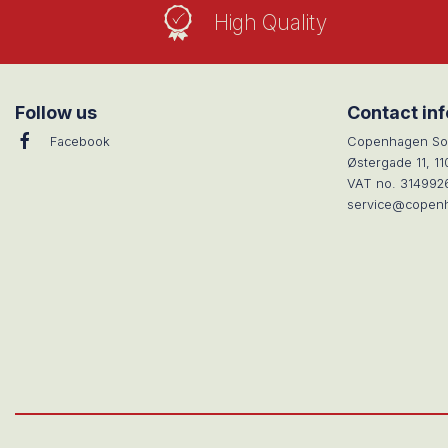
High Quality
Follow us
Contact in
Facebook
Copenhagen So
Østergade 11, 1
VAT no. 314992
service@copen