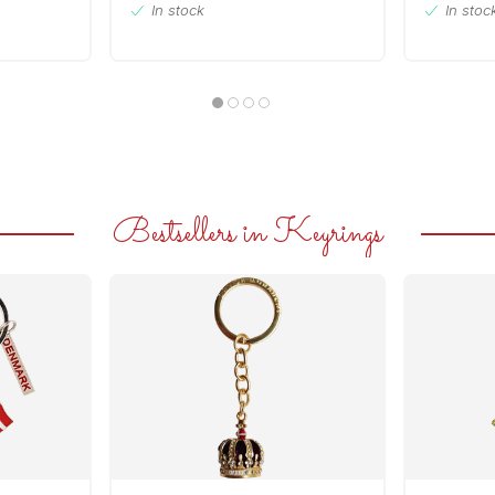
In stock
In stoc
Bestsellers in Keyrings