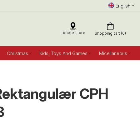
English
Locate store
Shopping cart (0)
Christmas
Kids, Toys And Games
Micellaneous
Rektangulær CPH
3