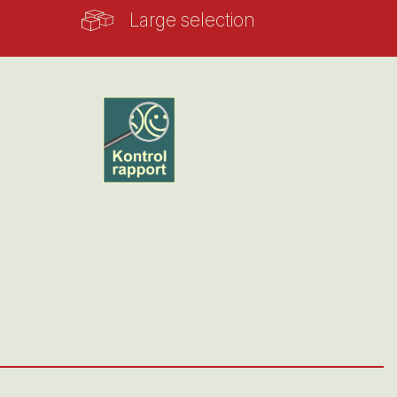
Large selection