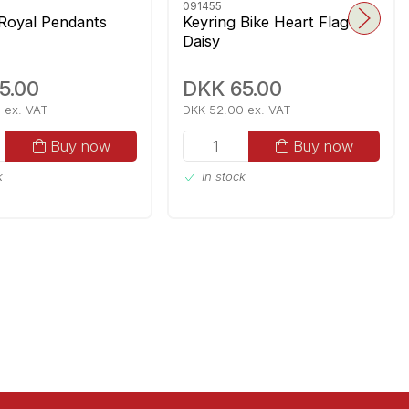
091455
 Royal Pendants
Keyring Bike Heart Flag
Daisy
5.00
DKK 65.00
 ex. VAT
DKK 52.00 ex. VAT
Buy now
Buy now
k
In stock