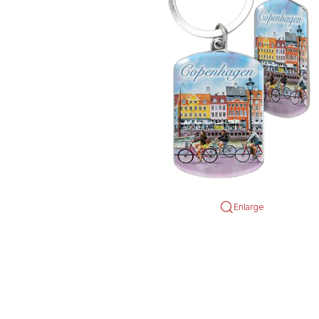
Enlarge