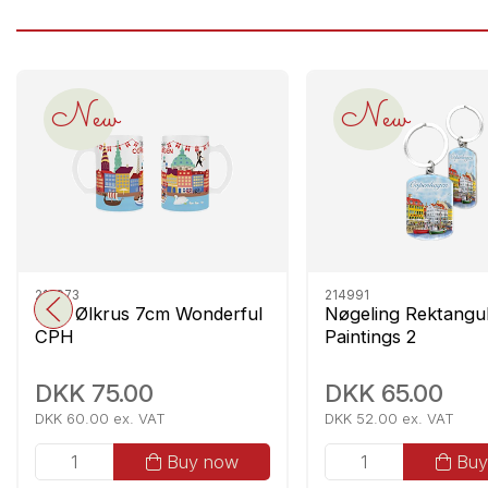
New
New
212973
214991
Mini Ølkrus 7cm Wonderful
Nøgeling Rektang
CPH
Paintings 2
DKK 75.00
DKK 65.00
DKK 60.00 ex. VAT
DKK 52.00 ex. VAT
Buy now
Buy