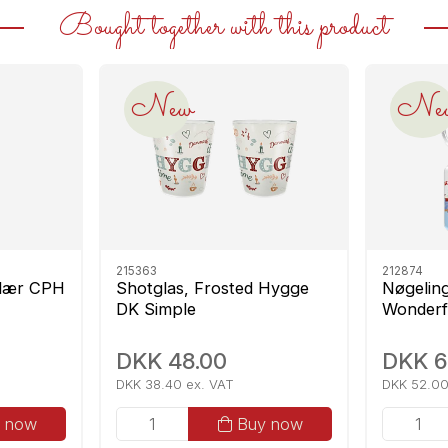
Bought together with this product
New
Ne
215363
212874
ulær CPH
Shotglas, Frosted Hygge
Nøgelin
DK Simple
Wonderf
DKK 48.00
DKK 6
DKK 38.40 ex. VAT
DKK 52.00
 now
Buy now