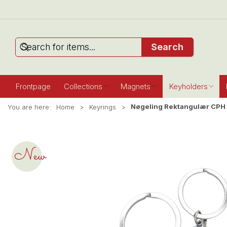
Search
Frontpage
Collections
Magnets
Keyholders
Nøgeling Rektangulær CPH 
You are here:
Home
Keyrings
New