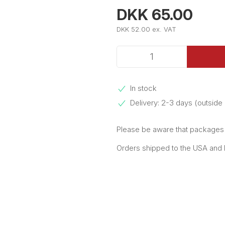
DKK 65.00
DKK 52.00 ex. VAT
In stock
Delivery: 2-3 days (outsid
Please be aware that packages e
Orders shipped to the USA and Pu