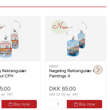
w
New
215127
g Rektangulær
Nøgeling Rektangulær CPH
ul CPH
Paintings 4
5.00
DKK 65.00
 ex. VAT
DKK 52.00 ex. VAT
Buy now
Buy now