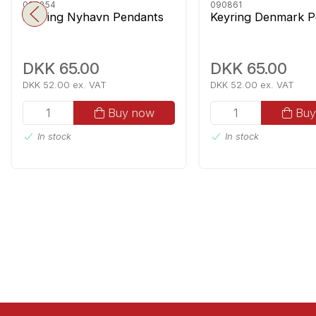
090854
090861
Keyring Nyhavn Pendants
Keyring Denmark P
DKK 65.00
DKK 65.00
DKK 52.00 ex. VAT
DKK 52.00 ex. VAT
Buy now
Buy
In stock
In stock