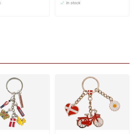
k
In stock