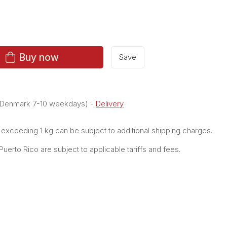
Buy now
Save
e Denmark 7-10 weekdays)
-
Delivery
xceeding 1 kg can be subject to additional shipping charges.
erto Rico are subject to applicable tariffs and fees.