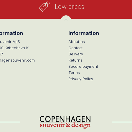
Low prices
formation
Information
uvenir ApS
About us
100 København K
Contact
67
Delivery
hagensouvenir.com
Returns
Secure payment
Terms
Privacy Policy