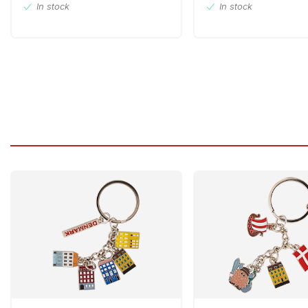
In stock
In stock