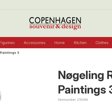
Figurines
Accessories
Home
Kitchen
Clothes
Paintings 3
Nøgeling 
Paintings 
Itemnumber:
215066