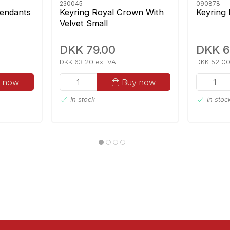
230045
090878
endants
Keyring Royal Crown With
Keyring
Velvet Small
DKK 79.00
DKK 6
DKK 63.20 ex. VAT
DKK 52.00
 now
Buy now
In stock
In stoc