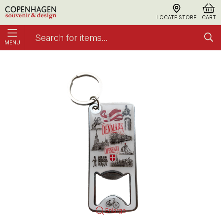
LOCATE STORE
CART
MENU
Keyring and Bottle Opener, Black & White
Keyrings
Enlarge