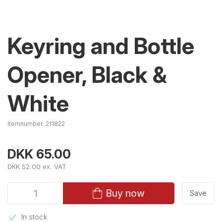
Keyring and Bottle
Opener, Black &
White
Itemnumber:
211822
DKK 65.00
DKK 52.00 ex. VAT
Buy now
Save
In stock