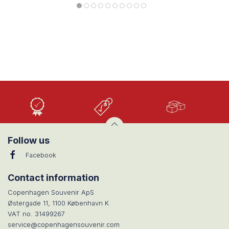
High
Low
Large
Quality
prices
selection
Follow us
Facebook
Contact information
Copenhagen Souvenir ApS
Østergade 11, 1100 København K
VAT no. 31499267
service@copenhagensouvenir.com