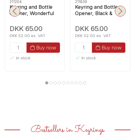
211204
211839
Keyring and Bottle
Keyring and Bottle
Opener, Wonderful
Opener, Black &
CPH
White
DKK 65.00
DKK 65.00
DKK 52.00 ex. VAT
DKK 52.00 ex. VAT
Buy now
Buy now
In stock
In stock
Bestsellers in Keyrings