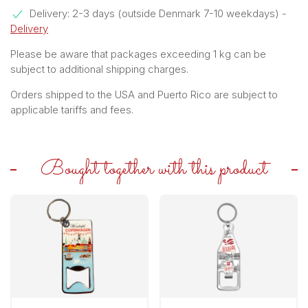
Delivery: 2-3 days (outside Denmark 7-10 weekdays)
-
Delivery
Please be aware that packages exceeding 1 kg can be
subject to additional shipping charges.
Orders shipped to the USA and Puerto Rico are subject to
applicable tariffs and fees.
Bought together with this product