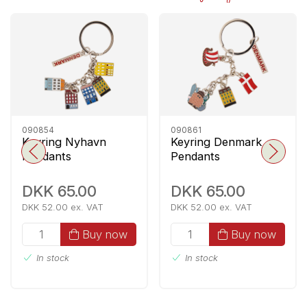
090854
090861
Keyring Nyhavn
Keyring Denmark
Pendants
Pendants
DKK 65.00
DKK 65.00
DKK 52.00 ex. VAT
DKK 52.00 ex. VAT
Buy now
Buy now
In stock
In stock