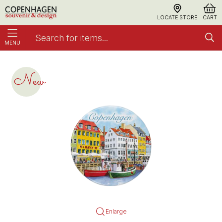
LOCATE STORE
CART
MENU
Magnet, Keramisk Rund CPH Paintings 2
Nyhavn
New
Enlarge