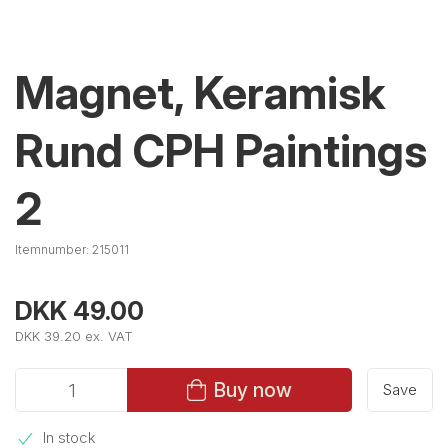
Magnet, Keramisk
Rund CPH Paintings
2
Itemnumber:
215011
DKK 49.00
DKK 39.20 ex. VAT
Buy now
Save
In stock