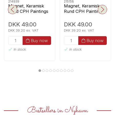
214939
215158
Magnet, Keramisk
Magnet, Keramisk
Rund CPH Paintings
Rund CPH Paintings
1
4
DKK 49.00
DKK 49.00
DKK 39.20 ex. VAT
DKK 39.20 ex. VAT
Buy now
Buy now
In stock
In stock
Bestsellers in Nyhavn