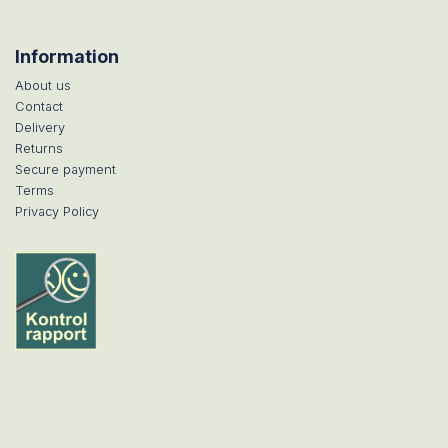
Information
About us
Contact
Delivery
Returns
Secure payment
Terms
Privacy Policy