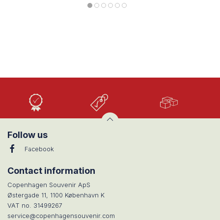
High
Low
Large
Quality
prices
selection
Follow us
Facebook
Contact information
Copenhagen Souvenir ApS
Østergade 11, 1100 København K
VAT no. 31499267
service@copenhagensouvenir.com