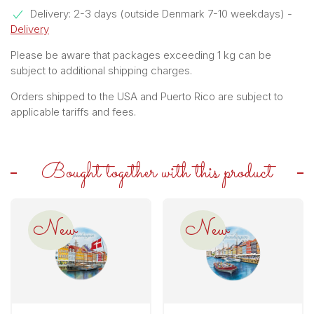
Delivery: 2-3 days (outside Denmark 7-10 weekdays)
-
Delivery
Please be aware that packages exceeding 1 kg can be
subject to additional shipping charges.
Orders shipped to the USA and Puerto Rico are subject to
applicable tariffs and fees.
Bought together with this product
New
New