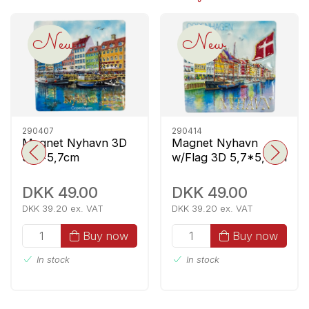
New
New
290407
290414
Magnet Nyhavn 3D
Magnet Nyhavn
5,7*5,7cm
w/Flag 3D 5,7*5,7cm
DKK 49.00
DKK 49.00
DKK 39.20 ex. VAT
DKK 39.20 ex. VAT
Buy now
Buy now
In stock
In stock