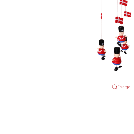
Enlarge