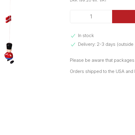
DKK 199.20 ex. VAT
In stock
Delivery: 2-3 days (outsid
Please be aware that packages e
Orders shipped to the USA and Pu