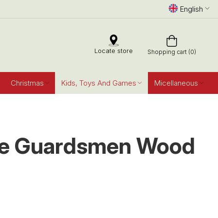
English
Locate store
Shopping cart (0)
Christmas
Kids, Toys And Games
Micellaneous
ve Guardsmen Wood