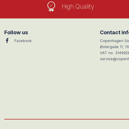
High Quality
Follow us
Contact in
Facebook
Copenhagen So
Østergade 11, 1
VAT no. 314992
service@copen