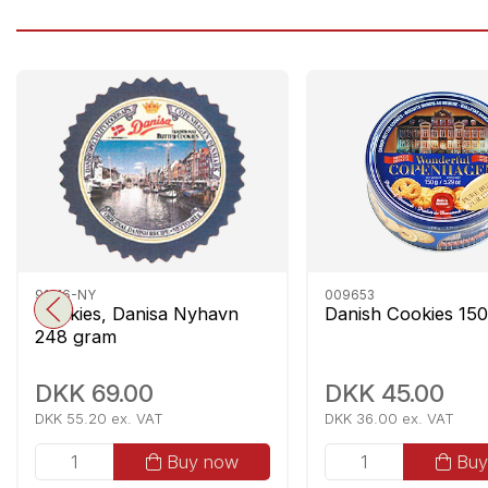
91216-NY
009653
Cookies, Danisa Nyhavn
Danish Cookies 15
248 gram
DKK 69.00
DKK 45.00
DKK 55.20 ex. VAT
DKK 36.00 ex. VAT
Buy now
Buy