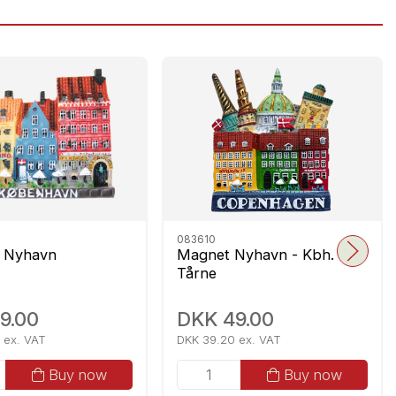
083610
 Nyhavn
Magnet Nyhavn - Kbh.
Tårne
9.00
DKK 49.00
 ex. VAT
DKK 39.20 ex. VAT
Buy now
Buy now