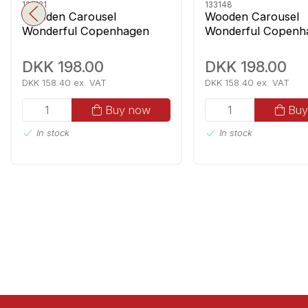
133131
133148
Wooden Carousel
Wooden Carousel
Wonderful Copenhagen
Wonderful Copenh
Guardsmen With Music
Mermaids With Mus
DKK 198.00
DKK 198.00
DKK 158.40 ex. VAT
DKK 158.40 ex. VAT
Buy now
Buy
In stock
In stock