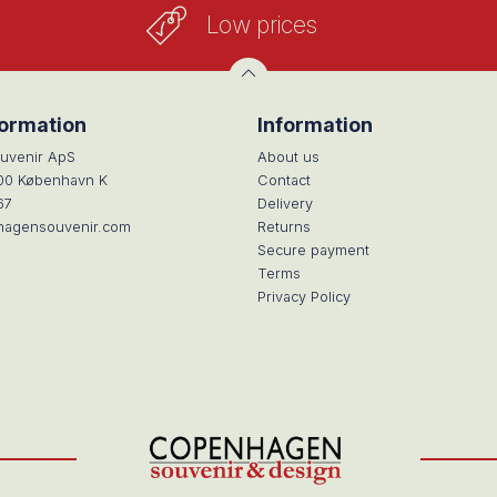
Low prices
formation
Information
uvenir ApS
About us
100 København K
Contact
67
Delivery
hagensouvenir.com
Returns
Secure payment
Terms
Privacy Policy