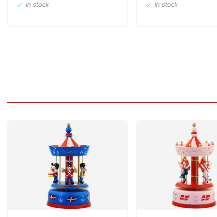
In stock
In stock