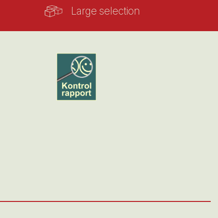
Large selection