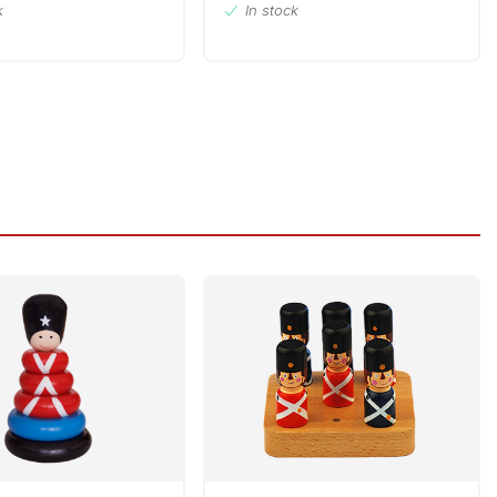
k
In stock