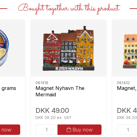
Bought together with this product
081418
081432
0 grams
Magnet Nyhavn The
Magnet,
Mermaid
DKK 49.00
DKK 4
DKK 39.20 ex. VAT
DKK 39.20
 now
Buy now