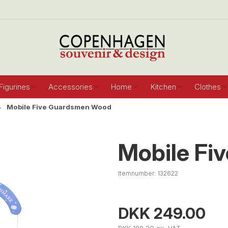
Figurines
Accessories
Home
Kitchen
Clothes
Mobile Five Guardsmen Wood
Mobile Fi
Itemnumber:
132622
DKK 249.00