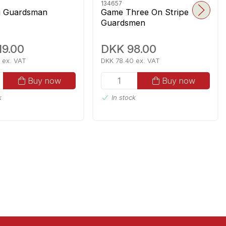
134657
g Guardsman
Game Three On Stripe
Guardsmen
19.00
DKK 98.00
 ex. VAT
DKK 78.40 ex. VAT
Buy now
Buy now
k
In stock