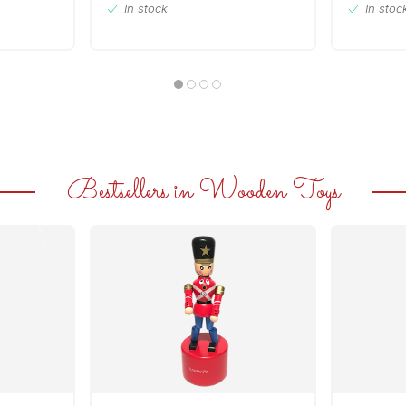
In stock
In stoc
Bestsellers in Wooden Toys