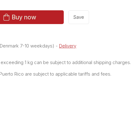
Buy now
Save
e Denmark 7-10 weekdays)
-
Delivery
xceeding 1 kg can be subject to additional shipping charges.
erto Rico are subject to applicable tariffs and fees.