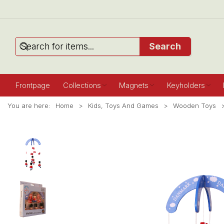
Search
Frontpage
Collections
Magnets
Keyholders
You are here:
Home
Kids, Toys And Games
Wooden Toys