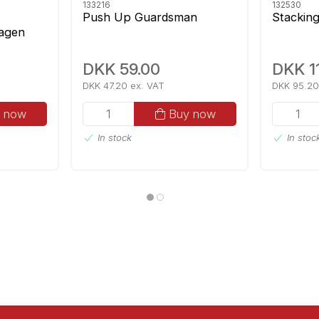
133216
132530
Push Up Guardsman
Stackin
agen
ic
DKK 59.00
DKK 1
DKK 47.20 ex. VAT
DKK 95.20
 now
Buy now
In stock
In stoc