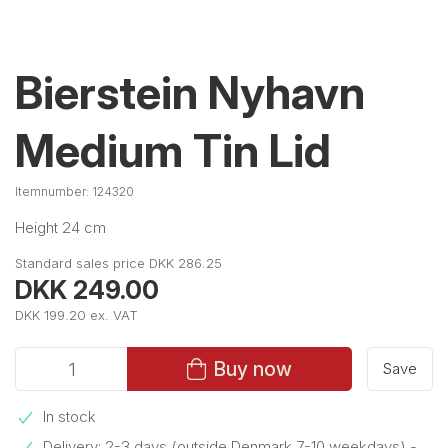
Bierstein Nyhavn
Medium Tin Lid
Itemnumber:
124320
Height 24 cm
Standard sales price DKK 286.25
DKK 249.00
DKK 199.20 ex. VAT
Buy now
Save
In stock
Delivery: 2-3 days (outside Denmark 7-10 weekdays)
-