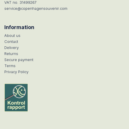
VAT no. 31499267
service@copenhagensouvenir.com
Information
About us
Contact
Delivery
Returns
Secure payment
Terms
Privacy Policy