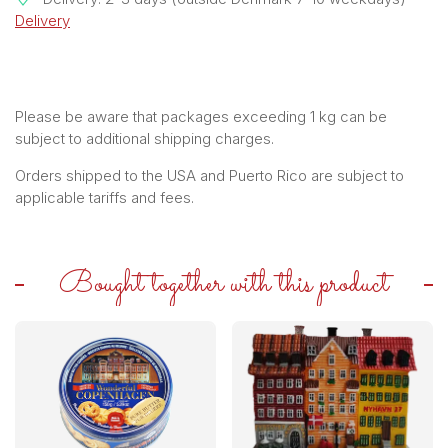
Delivery
Please be aware that packages exceeding 1 kg can be
subject to additional shipping charges.
Orders shipped to the USA and Puerto Rico are subject to
applicable tariffs and fees.
Bought together with this product