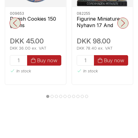
009653
082255
Danish Cookies 150
Figurine Miniature
grams
Nyhavn 17 And
Fyrtøjet
DKK 45.00
DKK 98.00
DKK 36.00 ex. VAT
DKK 78.40 ex. VAT
Buy now
Buy now
In stock
In stock