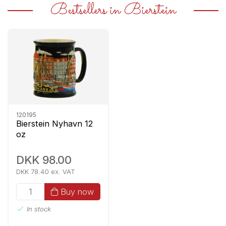
Bestsellers in Bierstein
120195
Bierstein Nyhavn 12
oz
DKK 98.00
DKK 78.40 ex. VAT
Buy now
In stock