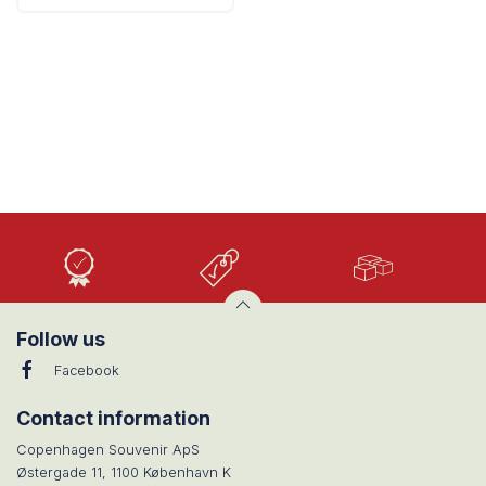
High
Low
Large
Quality
prices
selection
Follow us
Facebook
Contact information
Copenhagen Souvenir ApS
Østergade 11, 1100 København K