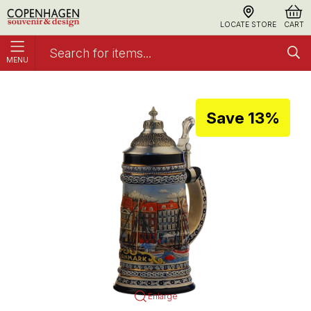
LOCATE STORE
CART
MENU
Bierstein Nyhavn Medium Tin Lid
Bierstein
Save 13%
Enlarge