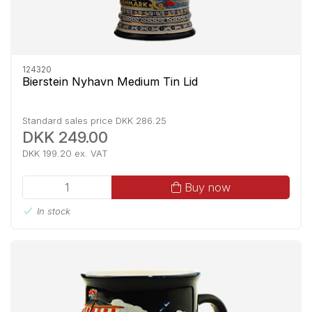
124320
Bierstein Nyhavn Medium Tin Lid
Standard sales price DKK 286.25
DKK 249.00
DKK 199.20 ex. VAT
Buy now
In stock