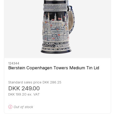
124344
Bierstein Copenhagen Towers Medium Tin Lid
Standard sales price DKK 286.25
DKK 249.00
DKK 199.20 ex. VAT
Out of stock