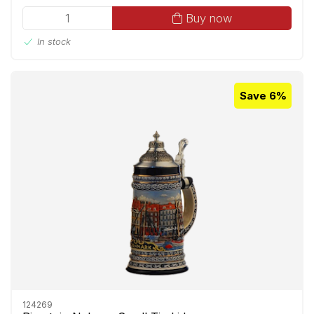
Buy now
In stock
Save 6%
124269