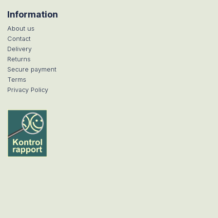
Information
About us
Contact
Delivery
Returns
Secure payment
Terms
Privacy Policy