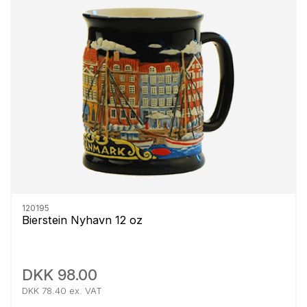
120195
Bierstein Nyhavn 12 oz
DKK 98.00
DKK 78.40 ex. VAT