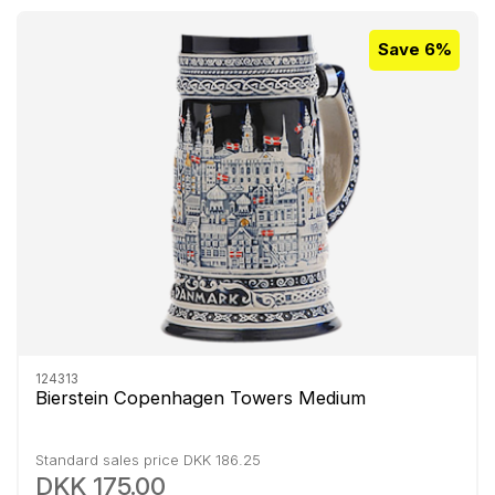
Save 6%
124313
Bierstein Copenhagen Towers Medium
Standard sales price DKK 186.25
DKK 175.00