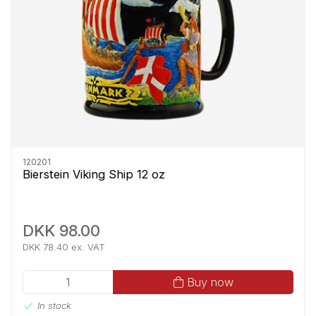
120201
Bierstein Viking Ship 12 oz
DKK 98.00
DKK 78.40 ex. VAT
Buy now
In stock