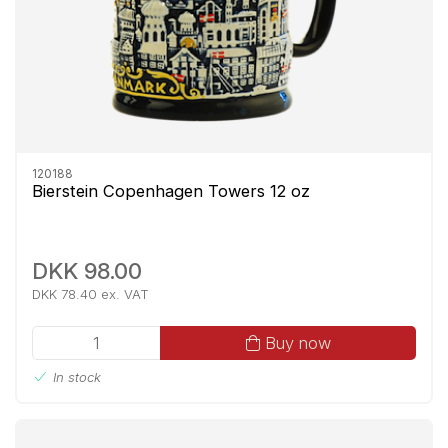
120188
Bierstein Copenhagen Towers 12 oz
DKK 98.00
DKK 78.40 ex. VAT
Buy now
In stock