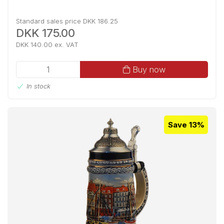
Standard sales price DKK 186.25
DKK 175.00
DKK 140.00 ex. VAT
Buy now
In stock
Save 13%