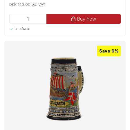
DKK 140.00 ex. VAT
Buy now
In stock
Save 6%