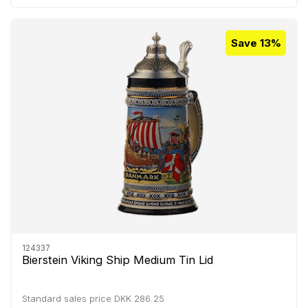
Save 13%
124337
Bierstein Viking Ship Medium Tin Lid
Standard sales price DKK 286.25