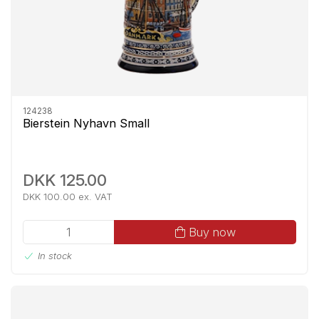
124238
Bierstein Nyhavn Small
DKK 125.00
DKK 100.00 ex. VAT
Buy now
In stock