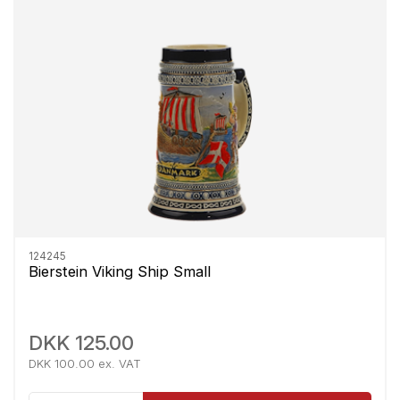
124245
Bierstein Viking Ship Small
DKK 125.00
DKK 100.00 ex. VAT