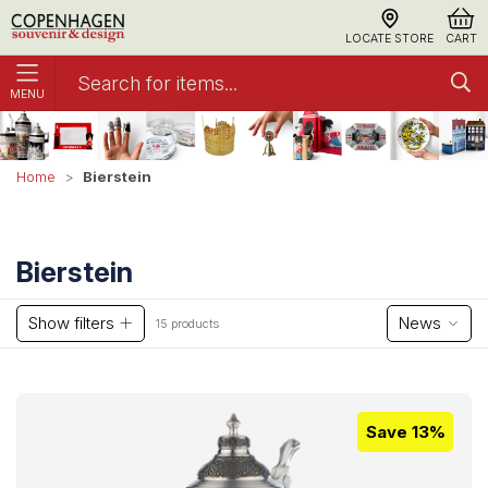
LOCATE STORE
CART
MENU
Bierstein
Home
Bierstein
Show filters
News
15 products
Save 13%