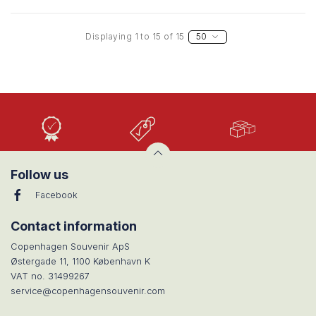
Displaying 1 to 15 of 15
50
High
Low
Large
Quality
prices
selection
Follow us
Facebook
Contact information
Copenhagen Souvenir ApS
Østergade 11, 1100 København K
VAT no. 31499267
service@copenhagensouvenir.com