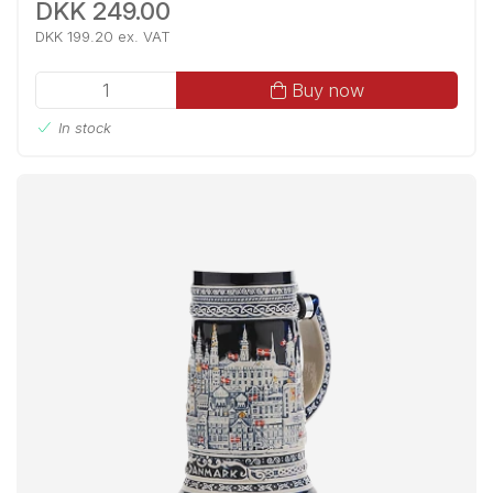
DKK 249.00
DKK 199.20 ex. VAT
Buy now
In stock