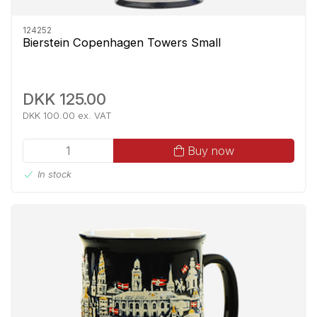
124252
Bierstein Copenhagen Towers Small
DKK 125.00
DKK 100.00 ex. VAT
Buy now
In stock