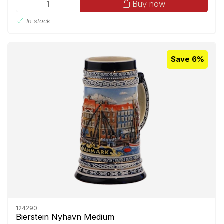
Buy now
In stock
Save 6%
124290
Bierstein Nyhavn Medium