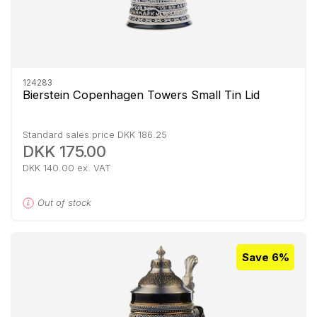
124283
Bierstein Copenhagen Towers Small Tin Lid
Standard sales price DKK 186.25
DKK 175.00
DKK 140.00 ex. VAT
Out of stock
Save 6%