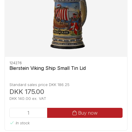
124276
Bierstein Viking Ship Small Tin Lid
Standard sales price DKK 186.25
DKK 175.00
DKK 140.00 ex. VAT
Buy now
In stock