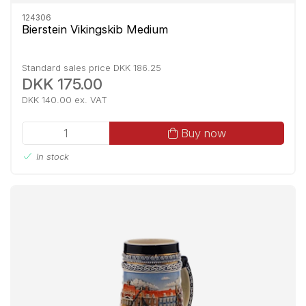
124306
Bierstein Vikingskib Medium
Standard sales price DKK 186.25
DKK 175.00
DKK 140.00 ex. VAT
Buy now
In stock