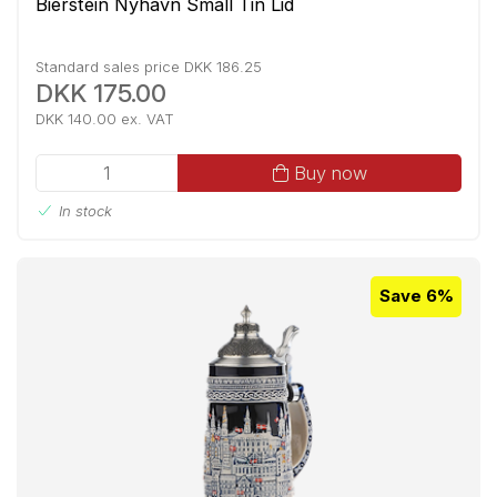
Bierstein Nyhavn Small Tin Lid
Standard sales price DKK 186.25
DKK 175.00
DKK 140.00 ex. VAT
Buy now
In stock
Save 6%