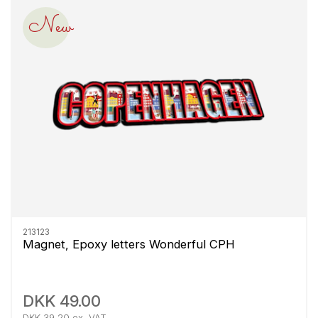
New
213123
Magnet, Epoxy letters Wonderful CPH
DKK 49.00
DKK 39.20 ex. VAT