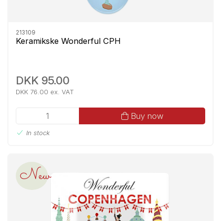
213109
Keramikske Wonderful CPH
DKK 95.00
DKK 76.00 ex. VAT
Buy now
In stock
New