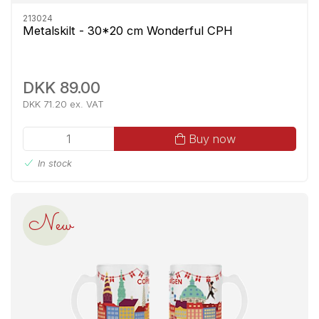
213024
Metalskilt - 30*20 cm Wonderful CPH
DKK 89.00
DKK 71.20 ex. VAT
Buy now
In stock
New