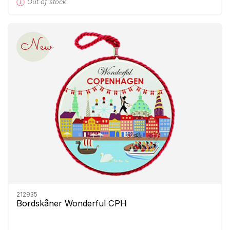
Out of stock
New
212935
Bordskåner Wonderful CPH