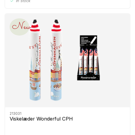
In stock
New
213031
Viskelæder Wonderful CPH