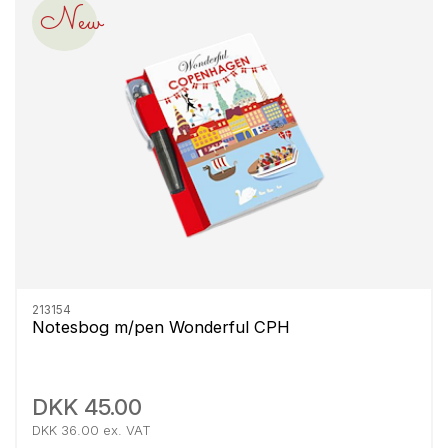
New
213154
Notesbog m/pen Wonderful CPH
DKK 45.00
DKK 36.00 ex. VAT