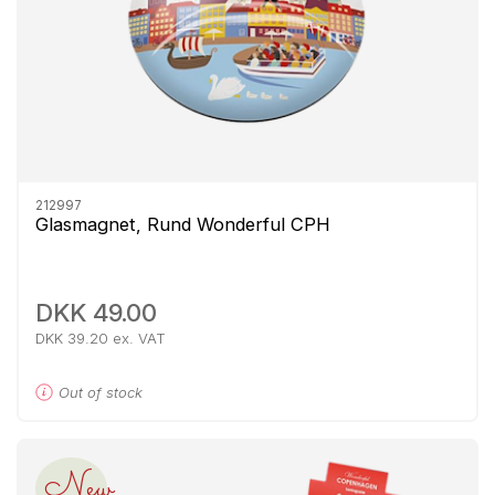
212997
Glasmagnet, Rund Wonderful CPH
DKK 49.00
DKK 39.20 ex. VAT
Out of stock
New