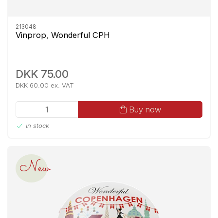
213048
Vinprop, Wonderful CPH
DKK 75.00
DKK 60.00 ex. VAT
Buy now
In stock
New