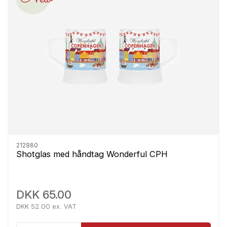
212980
Shotglas med håndtag Wonderful CPH
DKK 65.00
DKK 52.00 ex. VAT