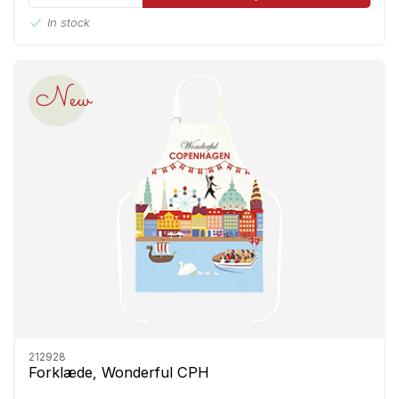
In stock
New
212928
Forklæde, Wonderful CPH