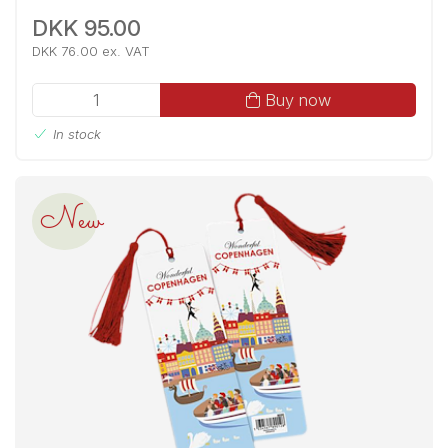
DKK 95.00
DKK 76.00 ex. VAT
Buy now
In stock
New