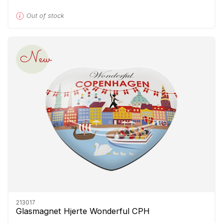
Out of stock
New
213017
Glasmagnet Hjerte Wonderful CPH