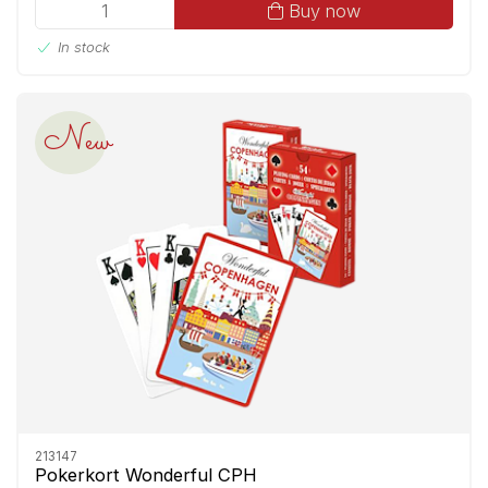
Buy now
In stock
New
213147
Pokerkort Wonderful CPH