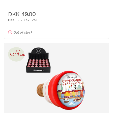
DKK 49.00
DKK 39.20 ex. VAT
Out of stock
New