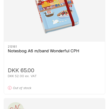
213161
Notesbog A6 m/band Wonderful CPH
DKK 65.00
DKK 52.00 ex. VAT
Out of stock
New