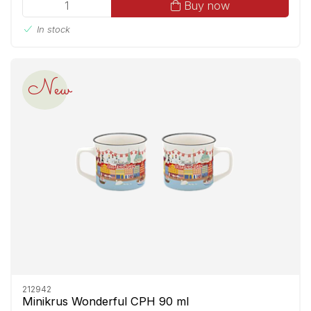
Buy now
In stock
New
212942
Minikrus Wonderful CPH 90 ml