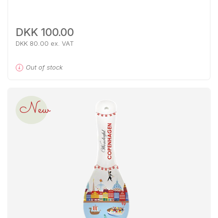
DKK 100.00
DKK 80.00 ex. VAT
Out of stock
New