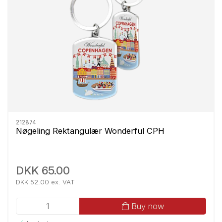
212874
Nøgeling Rektangulær Wonderful CPH
DKK 65.00
DKK 52.00 ex. VAT
Buy now