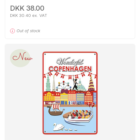
DKK 38.00
DKK 30.40 ex. VAT
Out of stock
New