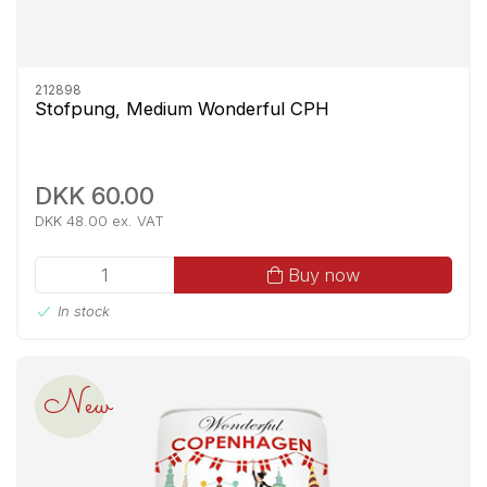
212898
Stofpung, Medium Wonderful CPH
DKK 60.00
DKK 48.00 ex. VAT
Buy now
In stock
New