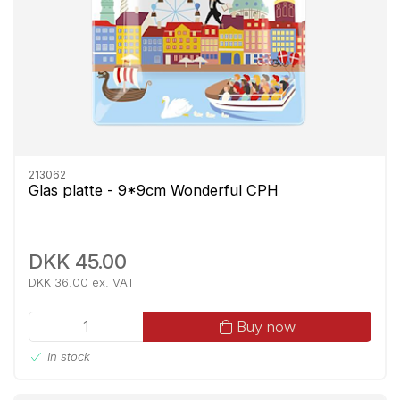
213062
Glas platte - 9*9cm Wonderful CPH
DKK 45.00
DKK 36.00 ex. VAT
Buy now
In stock