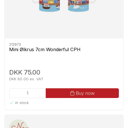
212973
Mini Ølkrus 7cm Wonderful CPH
DKK 75.00
DKK 60.00 ex. VAT
Buy now
In stock
New