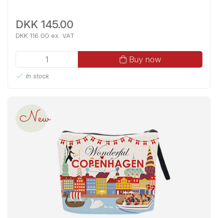
DKK 145.00
DKK 116.00 ex. VAT
Buy now
In stock
New