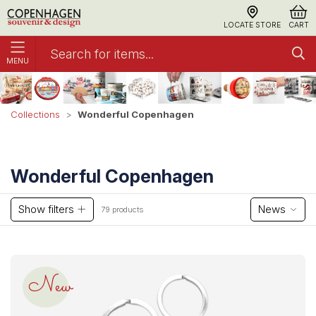
LOCATE STORE
CART
MENU
Wonderful Copenhagen
Collections
Wonderful Copenhagen
Show filters
News
79 products
New