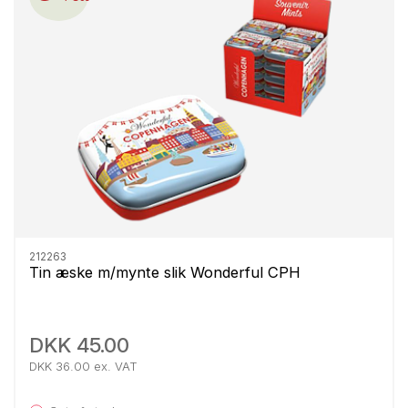
212263
Tin æske m/mynte slik Wonderful CPH
DKK 45.00
DKK 36.00 ex. VAT