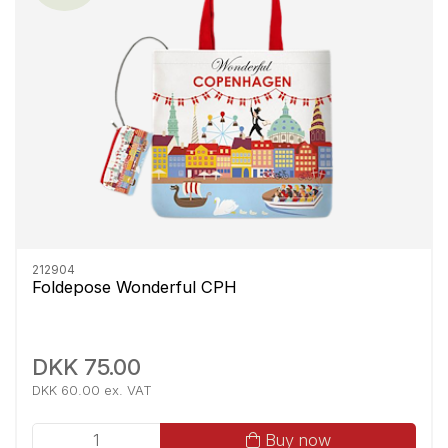
212904
Foldepose Wonderful CPH
DKK 75.00
DKK 60.00 ex. VAT
Buy now