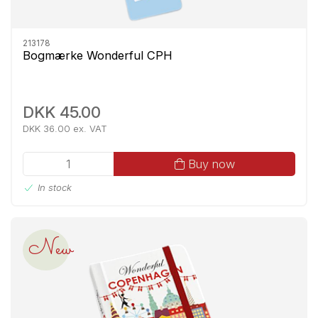
213178
Bogmærke Wonderful CPH
DKK 45.00
DKK 36.00 ex. VAT
Buy now
In stock
New