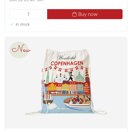
Buy now
In stock
New