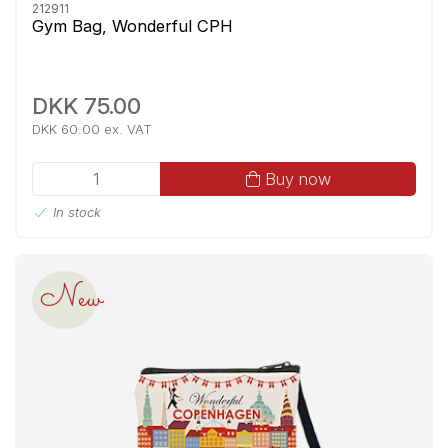
212911
Gym Bag, Wonderful CPH
DKK 75.00
DKK 60.00 ex. VAT
Buy now
In stock
New