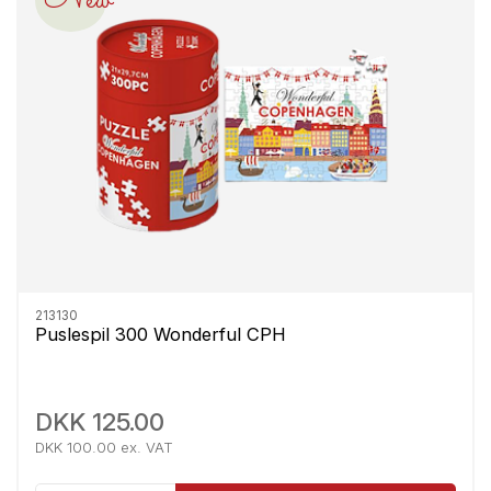
213130
Puslespil 300 Wonderful CPH
DKK 125.00
DKK 100.00 ex. VAT