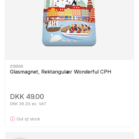
213000
Glasmagnet, Rektangulær Wonderful CPH
DKK 49.00
DKK 39.20 ex. VAT
Out of stock