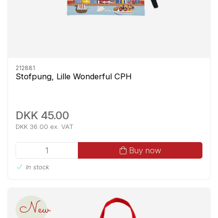
212881
Stofpung, Lille Wonderful CPH
DKK 45.00
DKK 36.00 ex. VAT
Buy now
In stock
New